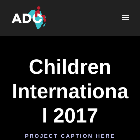
Children
Internationa
l 2017
PROJECT CAPTION HERE