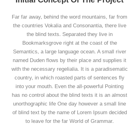
Far far away, behind the word mountains, far from
the countries Vokalia and Consonantia, there live
the blind texts. Separated they live in
Bookmarksgrove right at the coast of the
Semantics, a large language ocean. A small river
named Duden flows by their place and supplies it
with the necessary regelialia. It is a paradisematic
country, in which roasted parts of sentences fly
into your mouth. Even the all-powerful Pointing
has no control about the blind texts it is an almost
unorthographic life One day however a small line
of blind text by the name of Lorem Ipsum decided
to leave for the far World of Grammar.