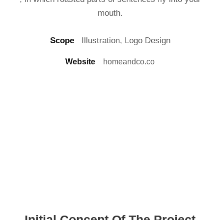
mouth.
Scope
Illustration, Logo Design
Website
homeandco.co
Initial Concept Of The Project