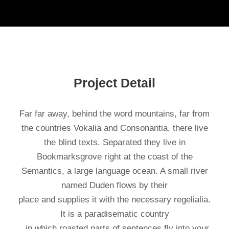
Project Detail
Far far away, behind the word mountains, far from
the countries Vokalia and Consonantia, there live
the blind texts. Separated they live in
Bookmarksgrove right at the coast of the
Semantics, a large language ocean. A small river
named Duden flows by their
place and supplies it with the necessary regelialia.
It is a paradisematic country
, in which roasted parts of sentences fly into your