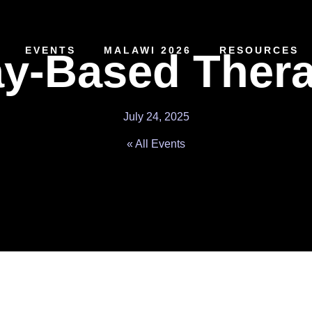
EVENTS
MALAWI 2026
RESOURCES
ay-Based Ther
July 24, 2025
« All Events