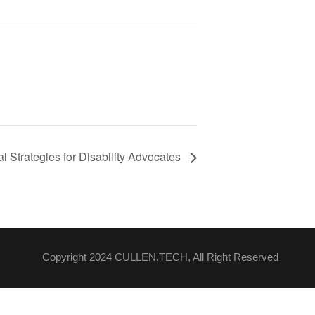
 Strategies for Disability Advocates
Copyright 2024 CULLEN.TECH, All Right Reserved