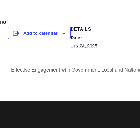
nar
DETAILS
Add to calendar
Date:
July 24, 2025
Effective Engagement with Government: Local and National