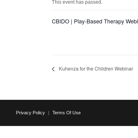
This event has passed.
CBIDO | Play-Based Therapy Webi
Kuhenza for the Children Webinar
Privacy Policy
|
Terms Of Use