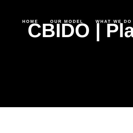
HOME
OUR MODEL
WHAT WE DO
CBIDO | Pl