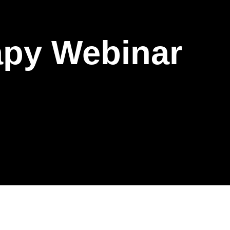
apy Webinar