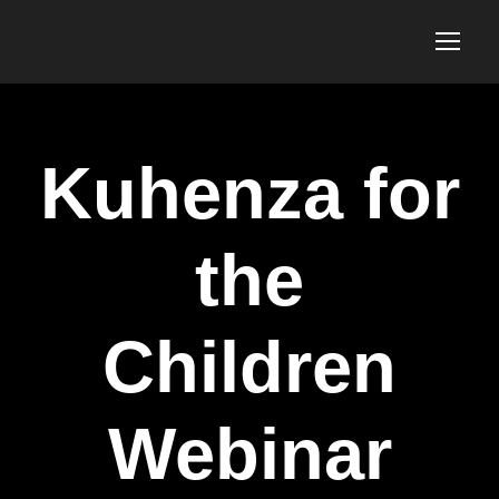
Kuhenza for
the
Children
Webinar