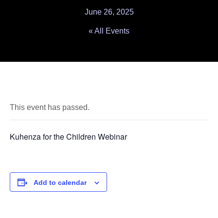
June 26, 2025
« All Events
This event has passed.
Kuhenza for the Children Webinar
Add to calendar