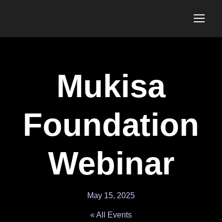
Mukisa
Foundation
Webinar
May 15, 2025
« All Events