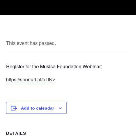
This event has passed.
Register for the Mukisa Foundation Webinar:
https://shorturl.at/oTINv
Add to calendar
DETAILS